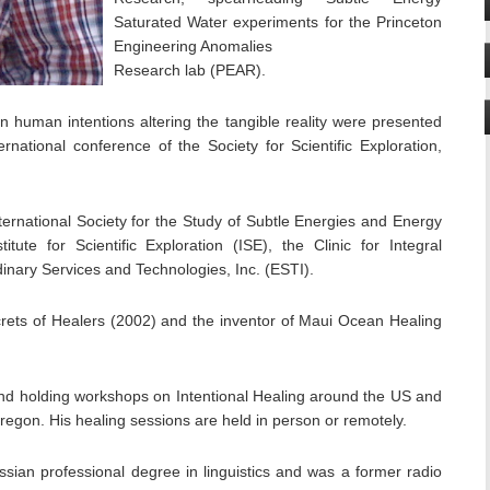
Saturated Water experiments for the Princeton
Engineering Anomalies
Research lab (PEAR).
 human intentions altering the tangible reality were presented
ernational conference of the Society for Scientific Exploration,
ernational Society for the Study of Subtle Energies and Energy
tute for Scientific Exploration (ISE), the Clinic for Integral
inary Services and Technologies, Inc. (ESTI).
crets of Healers (2002) and the inventor of Maui Ocean Healing
 and holding workshops on Intentional Healing around the US and
Oregon. His healing sessions are held in person or remotely.
ssian professional degree in linguistics and was a former radio