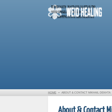
HOME
•
ABOUT & CONTACT MIKHAIL DEKHTA
About & Contact Mi