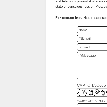
and television journalist who was 
state of consciousness on Moscow
For contact inquiries please us
CAPTCHA Code
(*)Copy the CAPTCHA