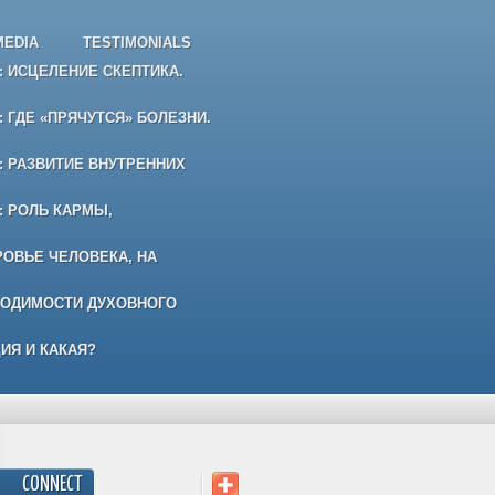
MEDIA
TESTIMONIALS
 ИСЦЕЛЕНИЕ СКЕПТИКА.
 ГДЕ «ПРЯЧУТСЯ» БОЛЕЗНИ.
 РАЗВИТИЕ ВНУТРЕННИХ
: РОЛЬ КАРМЫ,
РОВЬЕ ЧЕЛОВЕКА, НА
ХОДИМОСТИ ДУХОВНОГО
ИЯ И КАКАЯ?
CONNECT