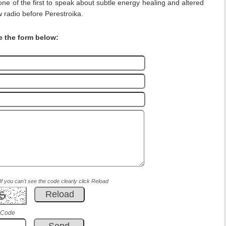
one of the first to speak about subtle energy healing and altered
 radio before Perestroika.
e the form below:
If you can't see the code clearly click Reload
 Code