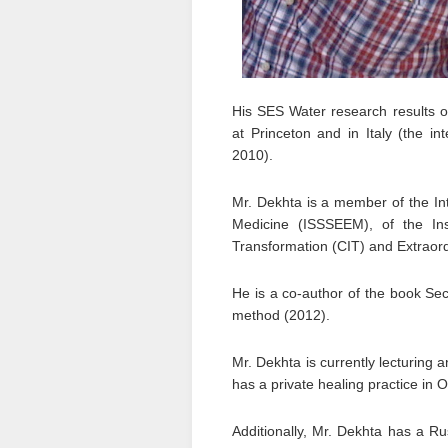
His SES Water research results on
at Princeton and in Italy (the int
2010).
Mr. Dekhta is a member of the Int
Medicine (ISSSEEM), of the Insti
Transformation (CIT) and Extraord
He is a co-author of the book Se
method (2012).
Mr. Dekhta is currently lecturing
has a private healing practice in 
Additionally, Mr. Dekhta has a Ru