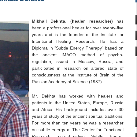
Mikhail Dekhta
,
(healer, researcher)
has
been a professional healer for over twenty-five
years and is the founder of the Institute for
Intentional Healing Research. He has a
Diploma in “Subtle Energy Therapy” based on
the ancient IMAGO method of psycho-
regulation, issued in Moscow, Russia, and
participated in research on altered state of
consciousness at the Institute of Brain of the
Russian Academy of Science (1987).
Mr. Dekhta has worked with healers and
patients in the United States, Europe, Russia
and Africa. His background includes over 30
years of study of the ancient spiritual traditions.
For more than ten years he was a researcher
on subtle energy at The Center for Functional
Research, spearheading Subtle Energy