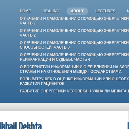
HOME
HEALING
ABOUT
LECTURES
О ЛЕЧЕНИИ И САМОЛЕЧЕНИИ С ПОМОЩЬЮ ЭНЕРГЕТИКИ:
ЧАСТЬ 1
О ЛЕЧЕНИИ И САМОЛЕЧЕНИИ С ПОМОЩЬЮ ЭНЕРГЕТИКИ:
ЧАСТЬ 2
О ЛЕЧЕНИИ И САМОЛЕЧЕНИИ С ПОМОЩЬЮ ЭНЕРГЕТИКИ:
СПОСОБНОСТЕЙ. ЧАСТЬ 3
О ЛЕЧЕНИИ И САМОЛЕЧЕНИИ С ПОМОЩЬЮ ЭНЕРГЕТИКИ
РЕИНКАРНАЦИИ И СУДЬБЫ. ЧАСТЬ 4
О ВОСПРИЯТИИ ИНФОРМАЦИИ И О ЕЁ ВЛИЯНИИ НА ЗДО
СТРАНЫ И НА ОТНОШЕНИЯ МЕЖДУ ГОСУДАРСТВАМИ.
РОЛЬ ВАТРУШЕК В ОЦЕНКЕ ИНФОРМАЦИИ ИЛИ О НЕОБ
РАЗВИТИЯ ПАЦИЕНТОВ
РАЗВИТИЕ ЭНЕРГЕТИКИ ЧЕЛОВЕКА. НУЖНА ЛИ МЕДИТАЦ
khail Dekhta