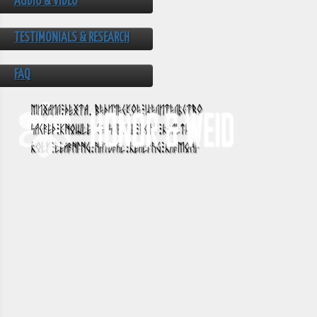
AUDIO & VIDEO
TESTIMONIALS & RESEARCH
FAQ