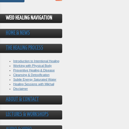
WEID HEALING NAVIGATION
HOME & NEWS
THE HEALING PROCESS
Introduction to Intentional Healing
Working with Physical Body
Preventive Healing & Disease
Cleansing & Detoxification
Subtle Energy Saturated Water
Healing Sessions with Mikhail
Disclaimer
ABOUT & CONTACT
LECTURES & WORKSHOPS